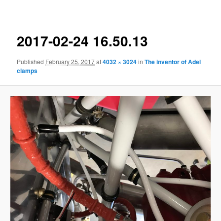
navigation
2017-02-24 16.50.13
Published
February 25, 2017
at
4032 × 3024
in
The inventor of Adel
clamps