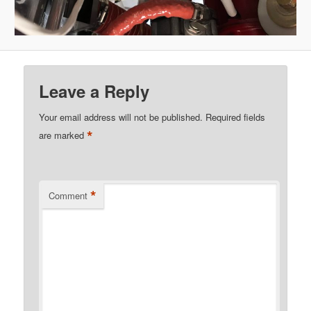
Leave a Reply
Your email address will not be published.
Required fields
*
are marked
*
Comment