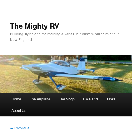
Skip
to
primary
content
The Mighty RV
Building, flying and maintaining a Vans RV-7 custom-built airplane in
New England
Main
Home
The Airplane
The Shop
RV Rants
Links
menu
About Us
Image
← Previous