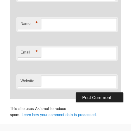
*
Name
*
Email
Website
This site uses Akismet to reduce
spam.
Learn how your comment data is processed.