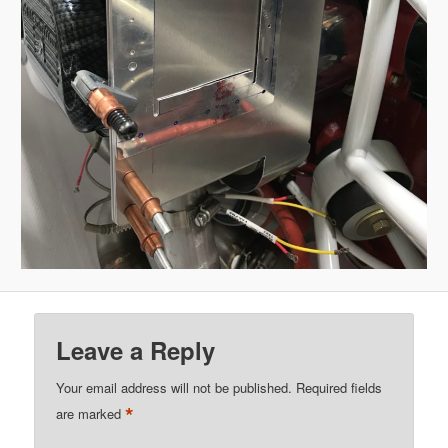
Leave a Reply
Your email address will not be published.
Required fields
*
are marked