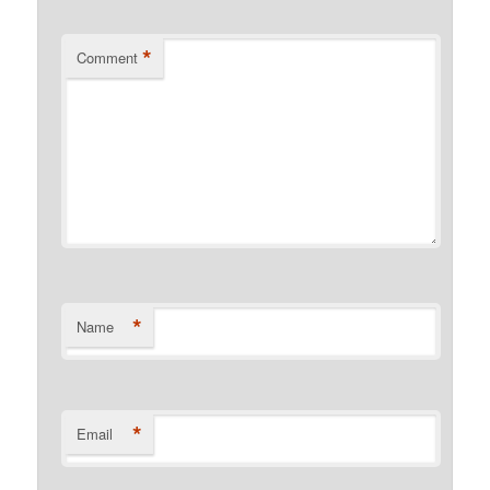
*
Comment
*
Name
*
Email