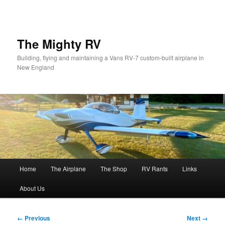
Skip
to
primary
content
The Mighty RV
Building, flying and maintaining a Vans RV-7 custom-built airplane in
New England
Main
Home
The Airplane
The Shop
RV Rants
Links
menu
About Us
Image
← Previous
Next →