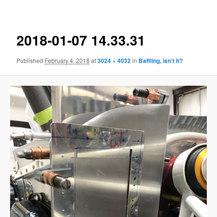
navigation
2018-01-07 14.33.31
Published
February 4, 2018
at
3024 × 4032
in
Baffling, isn’t it?