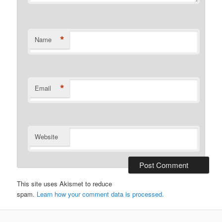
*
Name
*
Email
Website
This site uses Akismet to reduce
spam.
Learn how your comment data is processed.