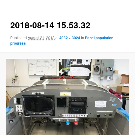
navigation
2018-08-14 15.53.32
Published
August 21, 2018
at
4032 × 3024
in
Panel population
progress