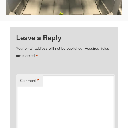
Leave a Reply
Your email address will not be published.
Required fields
*
are marked
*
Comment