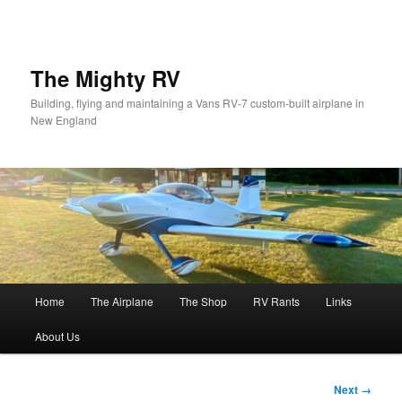
Skip
to
primary
content
The Mighty RV
Building, flying and maintaining a Vans RV-7 custom-built airplane in
New England
Main
Home
The Airplane
The Shop
RV Rants
Links
menu
About Us
Image
Next →