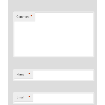
*
Comment
*
Name
*
Email