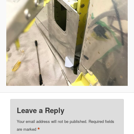
Leave a Reply
Your email address will not be published.
Required fields
*
are marked