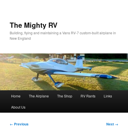
Skip
to
primary
content
The Mighty RV
Building, flying and maintaining a Vans RV-7 custom-built airplane in
New England
Main
Home
The Airplane
The Shop
RV Rants
Links
menu
About Us
Image
← Previous
Next →