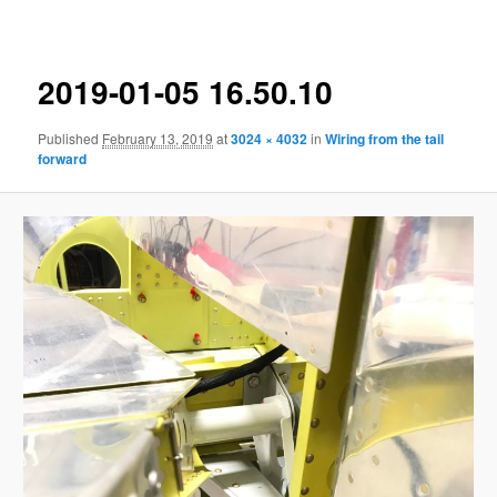
navigation
2019-01-05 16.50.10
Published
February 13, 2019
at
3024 × 4032
in
Wiring from the tail
forward