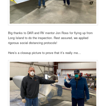
Big thanks to DAR and RV mentor Jon Ross for flying up from
Long Island to do the inspection. Rest assured, we applied
rigorous social distancing protocols!
Here’s a closeup picture to prove that it’s really me…