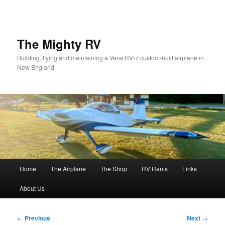
Skip
to
primary
content
The Mighty RV
Building, flying and maintaining a Vans RV-7 custom-built airplane in
New England
Main
Home
The Airplane
The Shop
RV Rants
Links
menu
About Us
Post
←
Previous
Next
→