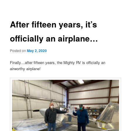
navigation
After fifteen years, it’s
officially an airplane…
Posted on
May 2, 2020
Finally…after fifteen years, the Mighty RV is officially an
airworthy airplane!