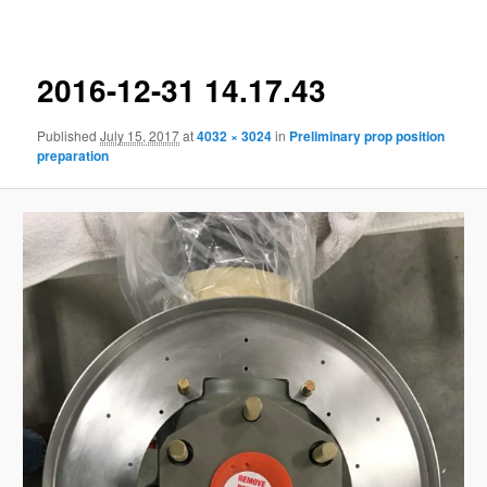
navigation
2016-12-31 14.17.43
Published
July 15, 2017
at
4032 × 3024
in
Preliminary prop position
preparation