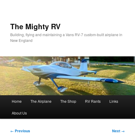
Skip
to
primary
content
The Mighty RV
Building, flying and maintaining a Vans RV-7 custom-built airplane in
New England
Main
Home
The Airplane
The Shop
RV Rants
Links
menu
About Us
Image
← Previous
Next →