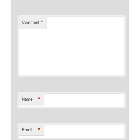
*
Comment
*
Name
*
Email