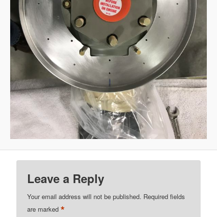
Leave a Reply
Your email address will not be published.
Required fields
*
are marked