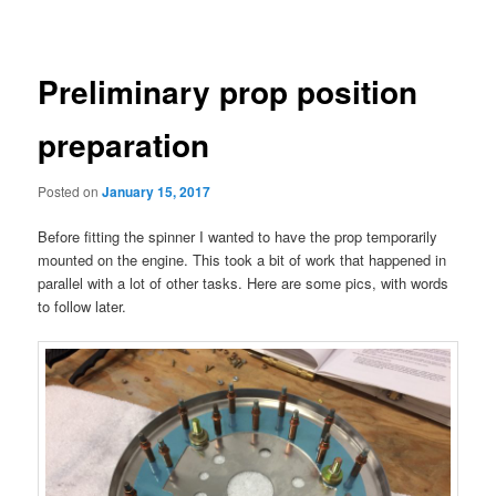
navigation
Preliminary prop position
preparation
Posted on
January 15, 2017
Before fitting the spinner I wanted to have the prop temporarily
mounted on the engine. This took a bit of work that happened in
parallel with a lot of other tasks. Here are some pics, with words
to follow later.