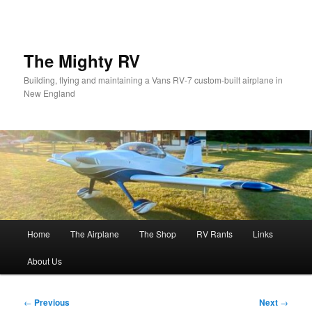
Skip
to
primary
content
The Mighty RV
Building, flying and maintaining a Vans RV-7 custom-built airplane in
New England
Main
Home
The Airplane
The Shop
RV Rants
Links
menu
About Us
Post
←
Previous
Next
→