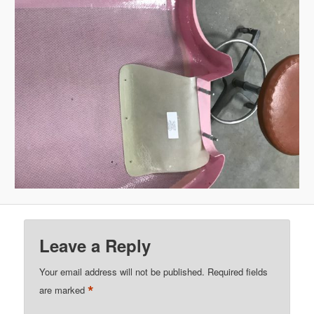
Leave a Reply
Your email address will not be published.
Required fields
*
are marked