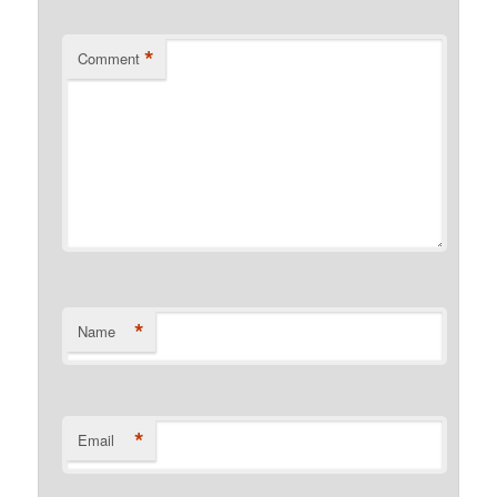
*
Comment
*
Name
*
Email