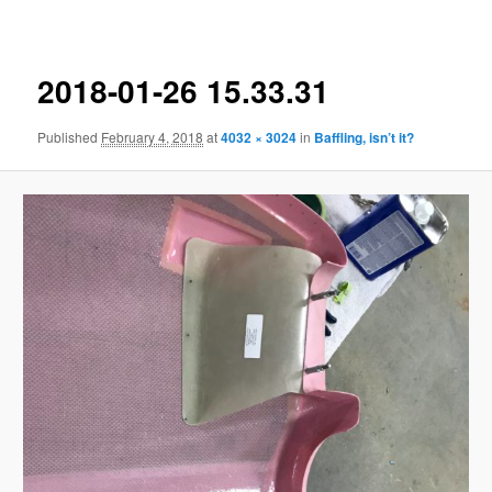
navigation
2018-01-26 15.33.31
Published
February 4, 2018
at
4032 × 3024
in
Baffling, isn’t it?