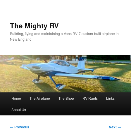
Skip
to
primary
content
The Mighty RV
Building, flying and maintaining a Vans RV-7 custom-built airplane in
New England
Main
Home
The Airplane
The Shop
RV Rants
Links
menu
About Us
Image
← Previous
Next →