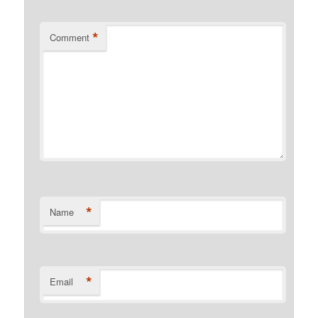
*
Comment
*
Name
*
Email