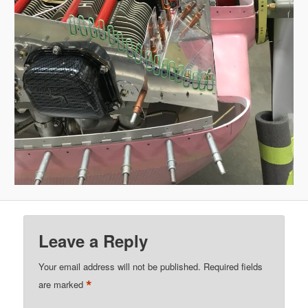
Leave a Reply
Your email address will not be published.
Required fields
*
are marked