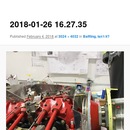
navigation
2018-01-26 16.27.35
Published
February 4, 2018
at
3024 × 4032
in
Baffling, isn’t it?