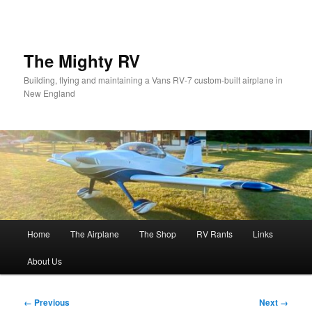
Skip
to
primary
content
The Mighty RV
Building, flying and maintaining a Vans RV-7 custom-built airplane in
New England
Main
Home
The Airplane
The Shop
RV Rants
Links
menu
About Us
Image
← Previous
Next →