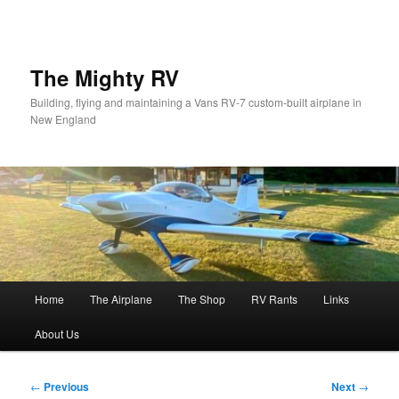
Skip
to
primary
content
The Mighty RV
Building, flying and maintaining a Vans RV-7 custom-built airplane in
New England
Main
Home
The Airplane
The Shop
RV Rants
Links
menu
About Us
Post
←
Previous
Next
→