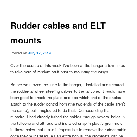
navigation
Rudder cables and ELT
mounts
Posted on
July 12, 2014
Over the course of this week I’ve been at the hangar a few times
to take care of random stuff prior to mounting the wings.
Before we moved the fuse to the hangar, I installed and secured
the rudder/tailwheel steering cables to the tailcone. It would have
been good to check the plans and see which end of the cables
attach to the rudder control horn (the two ends of the cable aren’t
the same), but I neglected to do that. Compounding that
mistake, I had already fished the cables through several holes in
the tailcone and aft fuse and installed snap-in plastic grommets
in those holes that make it impossible to remove the rudder cable
once they’re installed. As an extra bonus, the grommets can be