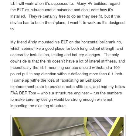
ELT will work when it’s supposed to. Many RV builders regard
the ELT as a bureaucratic nuisance and don’t care how it’s
installed. They’re certainly free to do as they see fit, but if the
device has to be in the airplane, I want it to work as it’s designed
to.
My friend Andy mounted his ELT on the horizontal bellcrank rib,
which seems like a good place for both longitudinal strength and
access for installation, testing and battery changes. The only
downside is that the rib doesn’t have a lot of lateral stiffness, and
theoretically the ELT mounting surface should withstand a 100-
pound pull in any direction without deflecting more than 0.1 inch.
I came up withe the idea of fabricating an L-shaped
reinforcement plate to provides extra stiffness, and had my fellow
FAA DER Tom – who’s a structures engineer – run the numbers
to make sure my design would be strong enough while not
impacting the existing structure.