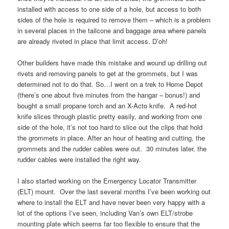
installed with access to one side of a hole, but access to both
sides of the hole is required to remove them – which is a problem
in several places in the tailcone and baggage area where panels
are already riveted in place that limit access. D’oh!
Other builders have made this mistake and wound up drilling out
rivets and removing panels to get at the grommets, but I was
determined not to do that. So…I went on a trek to Home Depot
(there’s one about five minutes from the hangar – bonus!) and
bought a small propane torch and an X-Acto knife. A red-hot
knife slices through plastic pretty easily, and working from one
side of the hole, it’s not too hard to slice out the clips that hold
the grommets in place. After an hour of heating and cutting, the
grommets and the rudder cables were out. 30 minutes later, the
rudder cables were installed the right way.
I also started working on the Emergency Locator Transmitter
(ELT) mount. Over the last several months I’ve been working out
where to install the ELT and have never been very happy with a
lot of the options I’ve seen, including Van’s own ELT/strobe
mounting plate which seems far too flexible to ensure that the