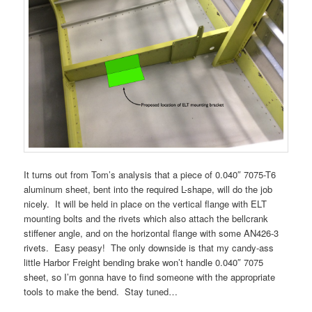
It turns out from Tom’s analysis that a piece of 0.040″ 7075-T6
aluminum sheet, bent into the required L-shape, will do the job
nicely. It will be held in place on the vertical flange with ELT
mounting bolts and the rivets which also attach the bellcrank
stiffener angle, and on the horizontal flange with some AN426-3
rivets. Easy peasy! The only downside is that my candy-ass
little Harbor Freight bending brake won’t handle 0.040″ 7075
sheet, so I’m gonna have to find someone with the appropriate
tools to make the bend. Stay tuned…