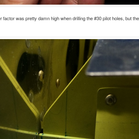
 factor was pretty damn high when drilling the #30 pilot holes, but t