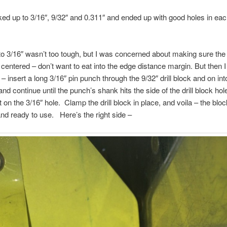
ked up to 3/16″, 9/32″ and 0.311″ and ended up with good holes in eac
to 3/16″ wasn’t too tough, but I was concerned about making sure the 9
centered – don’t want to eat into the edge distance margin. But then I
– insert a long 3/16″ pin punch through the 9/32″ drill block and on int
 and continue until the punch’s shank hits the side of the drill block hol
t on the 3/16″ hole. Clamp the drill block in place, and voila – the bloc
nd ready to use. Here’s the right side –