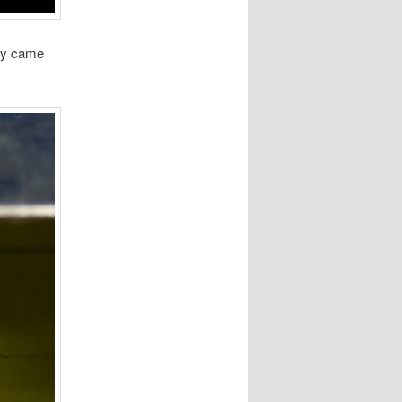
hey came