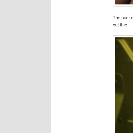
The pucker
out fine –