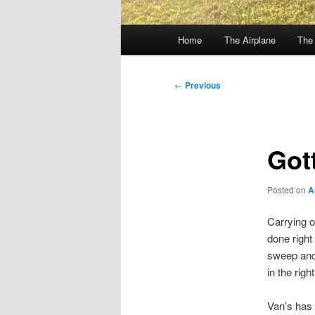
Main
Home
The Airplane
The
menu
Post
←
Previous
navigation
Gott
Posted on
A
Carrying 
done right 
sweep and 
in the righ
Van’s has