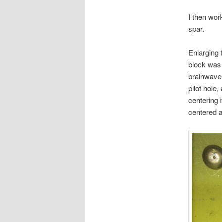
I then wor
spar.
Enlarging 
block was 
brainwave 
pilot hole,
centering i
centered a