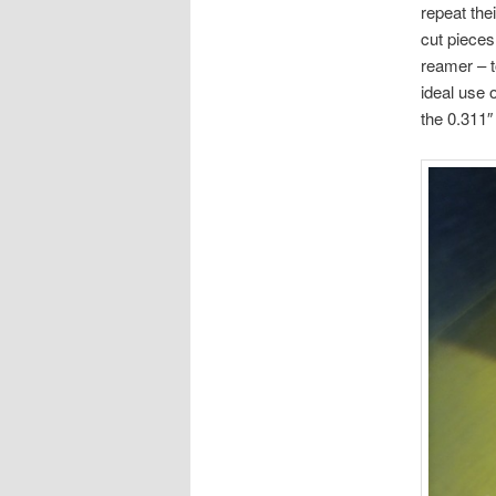
repeat the
cut pieces 
reamer – t
ideal use o
the 0.311″