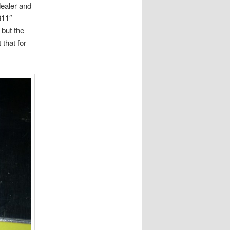
dealer and
311″
 but the
 that for