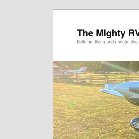
Skip
to
primary
The Mighty R
content
Building, flying and maintainin