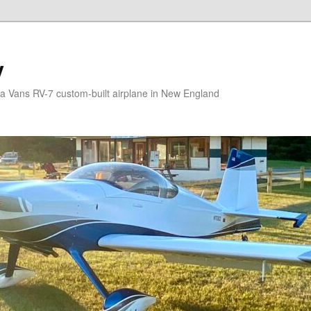
V
g a Vans RV-7 custom-built airplane in New England