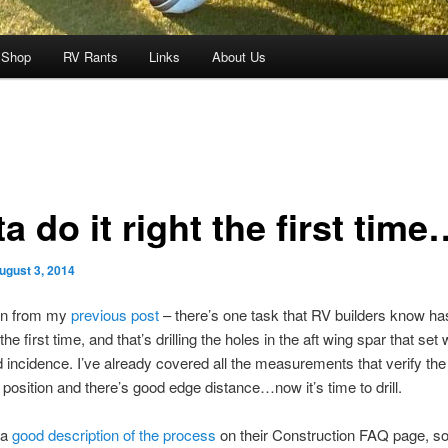
 Shop
RV Rants
Links
About Us
a do it right the first time
ugust 3, 2014
on from my
previous post
– there’s one task that RV builders know ha
the first time, and that’s drilling the holes in the aft wing spar that set
incidence. I’ve already covered all the measurements that verify the
t position and there’s good edge distance…now it’s time to drill.
 a
good description of the process
on their Construction FAQ page, so