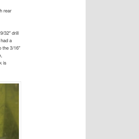
h rear
/32″ drill
 had a
o the 3/16″
e,
k is