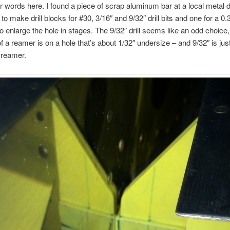
ir words here. I found a piece of scrap aluminum bar at a local metal 
to make drill blocks for #30, 3/16″ and 9/32″ drill bits and one for a 0.
o enlarge the hole in stages. The 9/32″ drill seems like an odd choice,
f a reamer is on a hole that’s about 1/32″ undersize – and 9/32″ is just
 reamer.