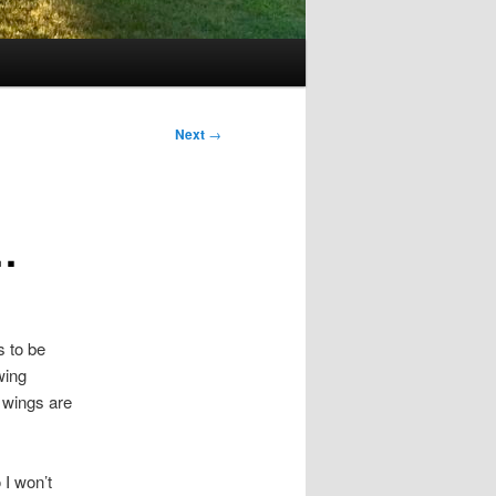
Next
→
…
s to be
 wing
 wings are
 I won’t